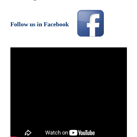
Follow us in Facebook