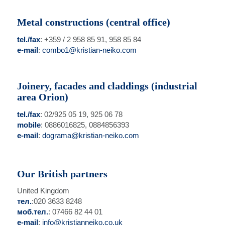
Metal constructions (central office)
tel./fax
: +359 / 2 958 85 91, 958 85 84
e-mail
:
combo1@kristian-neiko.com
Joinery, facades and claddings (industrial
area Orion)
tel./fax
: 02/925 05 19, 925 06 78
mobile
: 0886016825, 0884856393
e-mail
:
dograma@kristian-neiko.com
Our British partners
United Kingdom
тел.
:020 3633 8248
моб.тел.
: 07466 82 44 01
e-mail
:
info@kristianneiko.co.uk