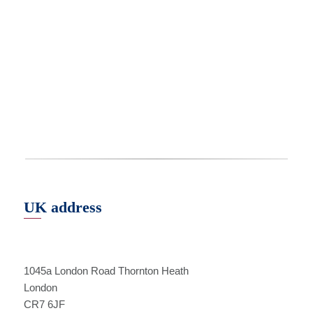
UK address
1045a London Road Thornton Heath
London
CR7 6JF