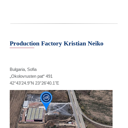
Production Factory Kristian Neiko
Bulgaria, Sofia
„Оkolovrusten pat“ 491
42°43'24.9"N 23°26'40.1"E