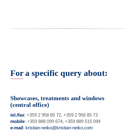
For a specific query about:
Showcases, treatments and windows
(central office)
tel./fax
: +359 2 958 85 72, +359 2 958 85 73
mobile
: +359 888 099 674, +359 889 515 094
e-mail
:
kristian-neiko@kristian-neiko.com