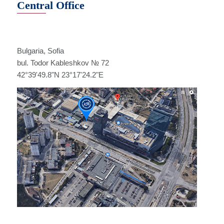
Central Office
Bulgaria, Sofia
bul. Todor Kableshkov № 72
42°39'49.8"N 23°17'24.2"E