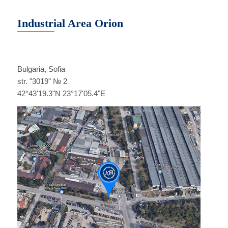
Industrial Area Orion
Bulgaria, Sofia
str. "3019" № 2
42°43'19.3"N 23°17'05.4"E