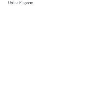
United Kingdom