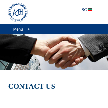
BG
Menu
CONTACT US